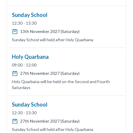
Sunday School
12:30 - 13:30
13th November 2027 (Saturday)
Sunday School will held after Holy Quarbana
Holy Quarbana
09:00 - 12:00
27th November 2027 (Saturday)
Holy Quarbana will be held on the Second and Fourth
Saturdays
Sunday School
12:30 - 13:30
27th November 2027 (Saturday)
Sunday School will held after Holy Quarbana