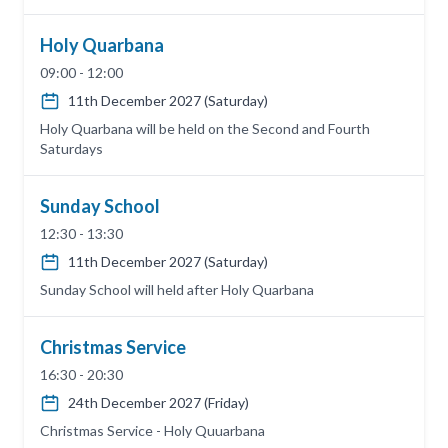
Holy Quarbana
09:00 - 12:00
11th December 2027 (Saturday)
Holy Quarbana will be held on the Second and Fourth
Saturdays
Sunday School
12:30 - 13:30
11th December 2027 (Saturday)
Sunday School will held after Holy Quarbana
Christmas Service
16:30 - 20:30
24th December 2027 (Friday)
Christmas Service - Holy Quuarbana