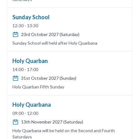
Sunday School
12:30 - 13:30
23rd October 2027 (Saturday)
Sunday School will held after Holy Quarbana
Holy Quarban
14:00 - 17:00
31st October 2027 (Sunday)
Holy Quarban Fifth Sunday
Holy Quarbana
09:00 - 12:00
13th November 2027 (Saturday)
Holy Quarbana will be held on the Second and Fourth
Saturdays