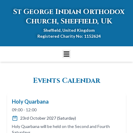
St George Indian Orthodox
Church, Sheffield, UK
Sheffield, United Kingdom
Registered Charity No: 1152624
Events Calendar
Holy Quarbana
09:00 - 12:00
23rd October 2027 (Saturday)
Holy Quarbana will be held on the Second and Fourth
Saturdays